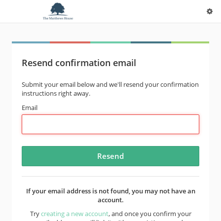
Resend confirmation email
Submit your email below and we'll resend your confirmation
instructions right away.
Email
If your email address is not found, you may not have an
account.
Try
creating a new account
, and once you confirm your