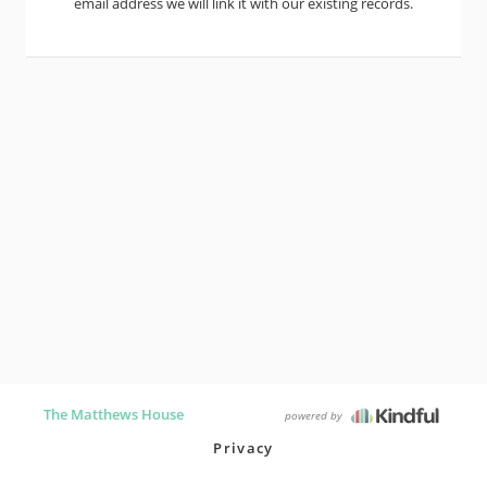
email address we will link it with our existing records.
The Matthews House
powered by
Privacy