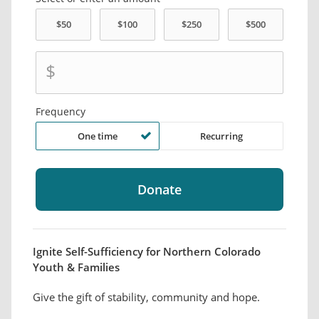
$
Frequency
One time
Recurring
Ignite Self-Sufficiency for Northern Colorado
Youth & Families
Give the gift of stability, community and hope.