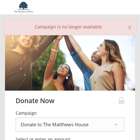
x
Campaign is no longer available
Donate Now
Campaign
Select or enter an amount